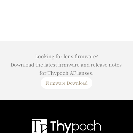
Looking for lens firmware?
Download the latest firmware and release notes 
for Thypoch AF lenses.
Firmware Download