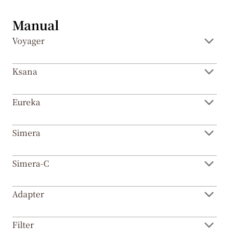
EN
Manual
Voyager
CN
Ksana
Eureka
Simera
Simera-C
Adapter
Filter