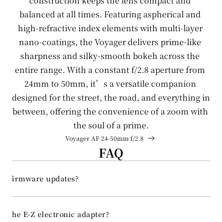
construction keeps the lens compact and 
balanced at all times. Featuring aspherical and 
EN
high-refractive index elements with multi-layer 
nano-coatings, the Voyager delivers prime-like 
CN
sharpness and silky-smooth bokeh across the 
entire range. With a constant f/2.8 aperture from 
24mm to 50mm, it’s a versatile companion 
designed for the street, the road, and everything in 
between, offering the convenience of a zoom with 
the soul of a prime.
Voyager AF 24-50mm f/2.8 
FAQ
ort firmware updates?
rt the E-Z electronic adapter?