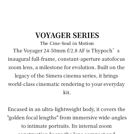
Manual Lens
VOYAGER SERIES
The Cine-Soul in Motion
Auto Focus Lens
The Voyager 24-50mm f/2.8 AF is Thypoch’s 
inaugural full-frame, constant-aperture autofocus 
Accessories
zoom lens, a milestone for evolution. Built on the 
legacy of the Simera cinema series, it brings 
Event
world-class cinematic rendering to your everyday 
kit.
Newsroom
Encased in an ultra-lightweight body, it covers the 
Support
"golden focal lengths" from immersive wide-angles 
to intimate portraits. Its internal zoom 
Where to buy