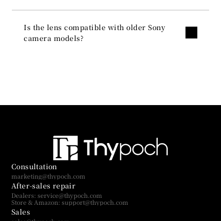
Is the lens compatible with older Sony 
camera models?
Consultation
marketing@thypoch.com
After-sales repair
Dealers: service@thypoch.com
Store & Amazon: support@thypoch.com
Sales