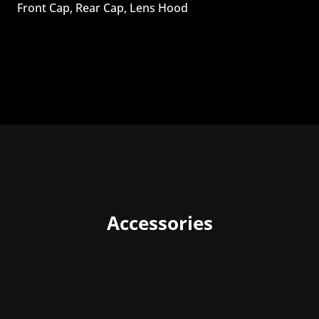
Front Cap, Rear Cap, Lens Hood
Accessories