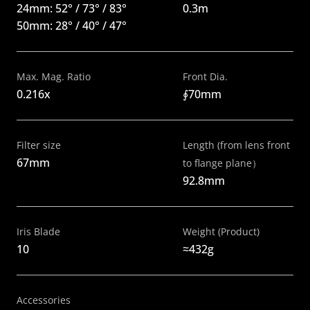
24mm: 52° / 73° / 83° 
0.3m
50mm: 28° / 40° / 47°
Max. Mag. Ratio
Front Dia.
0.216x
∮70mm
Filter size
Length (from lens front 
67mm
to flange plane）
92.8mm
Iris Blade
Weight (Product)
10
≈432g 
Accessories