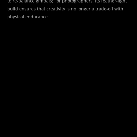
to re-balance gimbals; For photographers, its feather-light 
build ensures that creativity is no longer a trade-off with 
physical endurance.
Invisible Autofocus
Technology Fades, Creativity 
Shines
We believe the best AF system should be "invisible", never 
interrupting your thoughts or slowing your pulse. Half-
press the shutter, and the lens is already there.
High-speed drive system
For silent, decisive, and surgical focus
Sony E mount
Natively designed
A7M5, A7C2, A7S3
Compatible Cameras
All-Weather Reliability