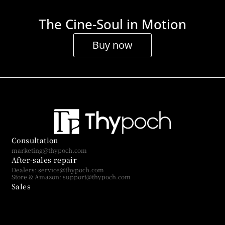
The Cine-Soul in Motion
Buy now
Consultation
marketing@thypoch.com
After-sales repair
Dealers: service@thypoch.com
Store & Amazon: support@thypoch.com
Sales
sales@thypoch.com
Subscribe to us
Get more exciting stories and brand updates you can't miss