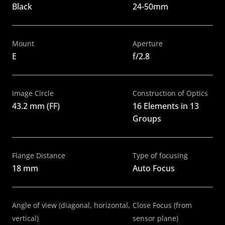
Black
24-50mm
Mount
Aperture
E
f/2.8
Image Circle
Construction of Optics
43.2 mm (FF)
16 Elements in 13 
Groups
Flange Distance
Type of focusing
18 mm
Auto Focus
Angle of view (diagonal, horizontal, 
Close Focus (from 
vertical)
sensor plane)