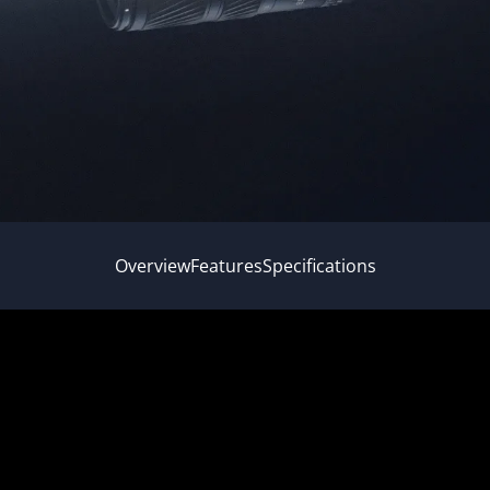
Overview
Features
Specifications