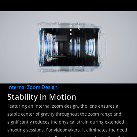
Internal Zoom Design
Stability in Motion
Featuring an internal zoom design, the lens ensures a 
stable center of gravity throughout the zoom range and 
significantly reduces the physical strain during extended 
shooting sessions. For videomakers, it eliminates the need 