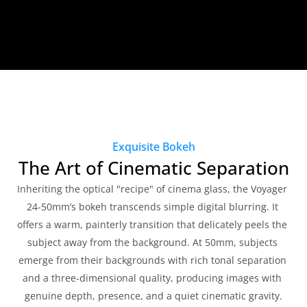
Exquisite Bokeh
The Art of Cinematic Separation
Inheriting the optical "recipe" of cinema glass, the Voyager 
24-50mm’s bokeh transcends simple digital blurring. It 
offers a warm, painterly transition that delicately peels the 
subject away from the background. At 50mm, subjects 
emerge from their backgrounds with rich tonal separation 
and a three-dimensional quality, producing images with 
genuine depth, presence, and a quiet cinematic gravity.