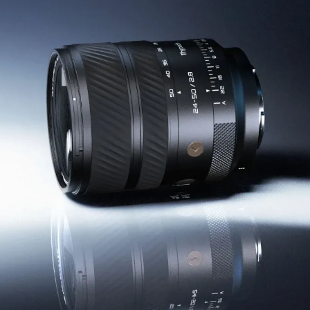
EN
CN