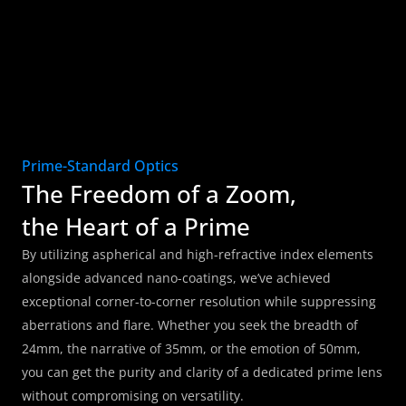
Prime-Standard Optics
The Freedom of a Zoom, 
the Heart of a Prime
By utilizing aspherical and high-refractive index elements 
alongside advanced nano-coatings, we’ve achieved 
exceptional corner-to-corner resolution while suppressing 
aberrations and flare. Whether you seek the breadth of 
24mm, the narrative of 35mm, or the emotion of 50mm, 
you can get the purity and clarity of a dedicated prime lens 
without compromising on versatility.