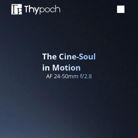
Manual Lens
Auto Focus Lens
The Cine-Soul
Accessories
in Motion
AF 24-50mm f/2.8
Event
Newsroom
Support
Where to buy