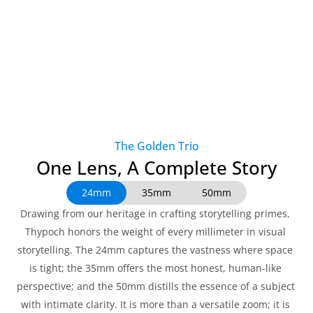
The Golden Trio
One Lens, A Complete Story
24mm
35mm
50mm
Drawing from our heritage in crafting storytelling primes, 
Thypoch honors the weight of every millimeter in visual 
storytelling. The 24mm captures the vastness where space 
is tight; the 35mm offers the most honest, human-like 
perspective; and the 50mm distills the essence of a subject 
with intimate clarity. It is more than a versatile zoom; it is 