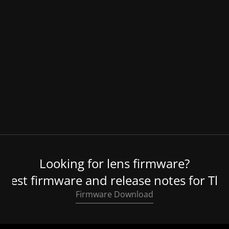
Lens Hood
Looking for lens firmware?
atest firmware and release notes for Thy
Firmware Download