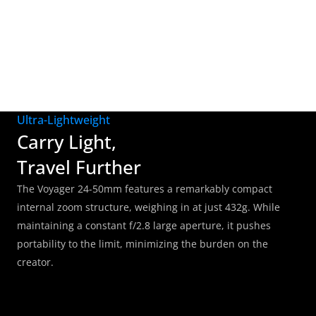
signature cinematic aesthetic, adding a sophisticated, 
recognizable touch to your images.
Ultra-Lightweight
Carry Light, 
Travel Further
The Voyager 24-50mm features a remarkably compact 
internal zoom structure, weighing in at just 432g. While 
maintaining a constant f/2.8 large aperture, it pushes 
portability to the limit, minimizing the burden on the 
creator.