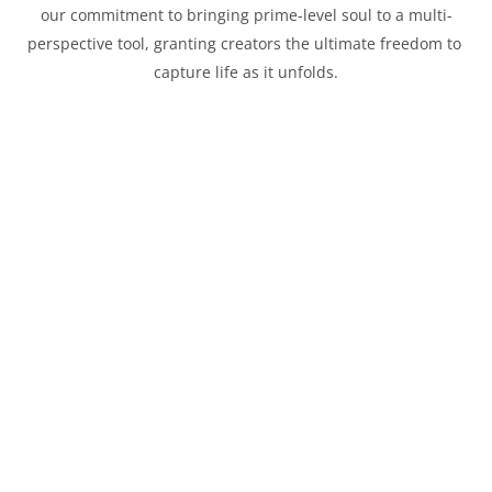
our commitment to bringing prime-level soul to a multi-
perspective tool, granting creators the ultimate freedom to 
capture life as it unfolds.
Constant f/2.8
Consistency Across the Range
10
Iris Blade
Across the entire focal range, the f/2.8 aperture remains 
constant, ensuring seamless exposure and depth-of-field 
control. From dim interiors and twilight streets to backlit 
portraits, f/2.8 provides the brightness and subject 
separation you need when light is scarce. The 10-blade 
aperture creates elegant sunstars and preserves Thypoch’s 