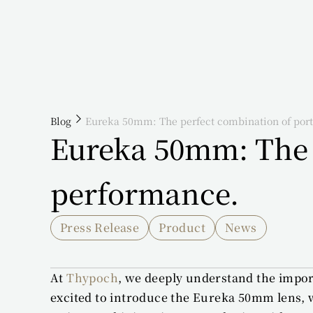
Blog
Eureka 50mm: The perfect combination of port
Eureka 50mm: The p
performance.
Press Release
Product
News
At 
Thypoch
, we deeply understand the import
excited to introduce the Eureka 50mm lens, wh