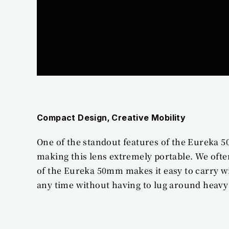
Compact Design, Creative Mobility
One of the standout features of the Eureka 5
making this lens extremely portable. We ofte
of the Eureka 50mm makes it easy to carry w
any time without having to lug around heav