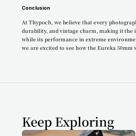
Conclusion
At Thypoch, we believe that every photograph
durability, and vintage charm, making it the
while its performance in extreme environme
we are excited to see how the Eureka 50mm wi
Keep Exploring