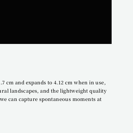
2.7 cm and expands to 4.12 cm when in use, 
al landscapes, and the lightweight quality 
s we can capture spontaneous moments at 