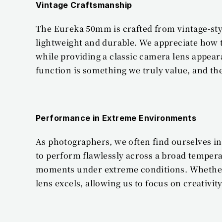
Vintage Craftsmanship
The Eureka 50mm is crafted from vintage-style
lightweight and durable. We appreciate how t
while providing a classic camera lens appea
function is something we truly value, and t
Performance in Extreme Environments
As photographers, we often find ourselves i
to perform flawlessly across a broad temperat
moments under extreme conditions. Whether sh
lens excels, allowing us to focus on creativ