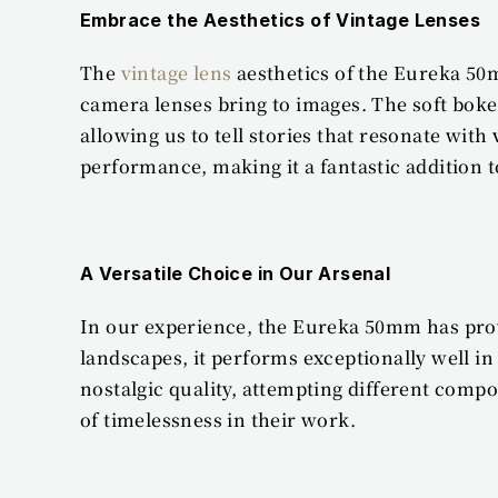
Embrace the Aesthetics of Vintage Lenses
The 
vintage lens
 aesthetics of the Eureka 50
camera lenses bring to images. The soft boke
allowing us to tell stories that resonate wi
performance, making it a fantastic addition t
A Versatile Choice in Our Arsenal
In our experience, the Eureka 50mm has proven
landscapes, it performs exceptionally well in 
nostalgic quality, attempting different compo
of timelessness in their work.