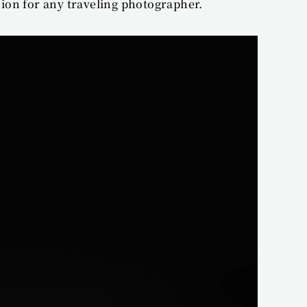
ion for any traveling photographer.