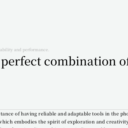
ability and performance.
erfect combination of 
ance of having reliable and adaptable tools in the ph
ich embodies the spirit of exploration and creativity.