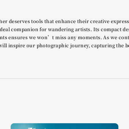
er deserves tools that enhance their creative expres
 ideal companion for wandering artists. Its compact de
nts ensures we won’t miss any moments. As we contin
ll inspire our photographic journey, capturing the be