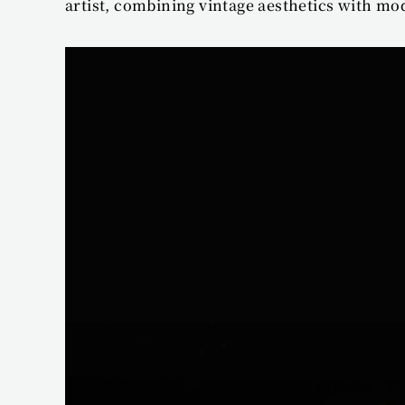
artist, combining vintage aesthetics with mo