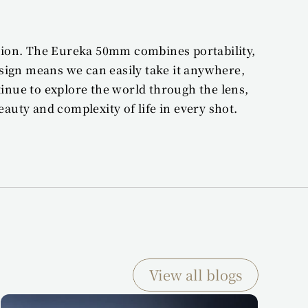
sion. The Eureka 50mm combines portability, 
sign means we can easily take it anywhere, 
ue to explore the world through the lens, 
auty and complexity of life in every shot.
View all blogs