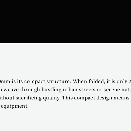
0mm is its compact structure. When folded, it is only 
n weave through bustling urban streets or serene natur
ithout sacrificing quality. This compact design mean
y equipment.