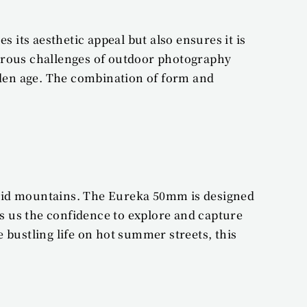
its aesthetic appeal but also ensures it is 
orous challenges of outdoor photography 
den age. The combination of form and 
igid mountains. The Eureka 50mm is designed 
es us the confidence to explore and capture 
ustling life on hot summer streets, this 