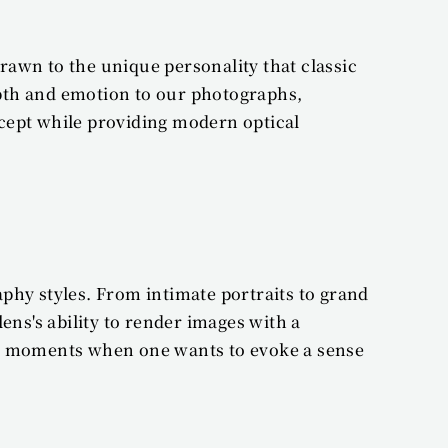
awn to the unique personality that classic 
pth and emotion to our photographs, 
cept while providing modern optical 
phy styles. From intimate portraits to grand 
ns's ability to render images with a 
hose moments when one wants to evoke a sense 