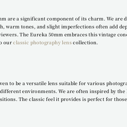
mm are a significant component of its charm. We are dr
h, warm tones, and slight imperfections often add de
th viewers. The Eureka 50mm embraces this vintage con
o our 
classic photography lens
 collection.
 to be a versatile lens suitable for various photogra
different environments. We are often inspired by the le
sitions. The classic feel it provides is perfect for t