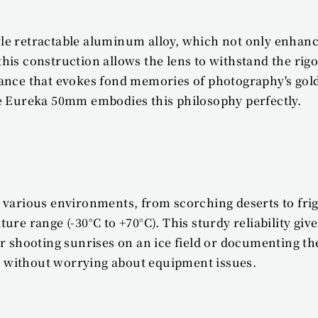
 retractable aluminum alloy, which not only enhances 
his construction allows the lens to withstand the rig
rance that evokes fond memories of photography's gol
he Eureka 50mm embodies this philosophy perfectly.
n various environments, from scorching deserts to fr
ure range (-30°C to +70°C). This sturdy reliability giv
ooting sunrises on an ice field or documenting the b
ity without worrying about equipment issues.