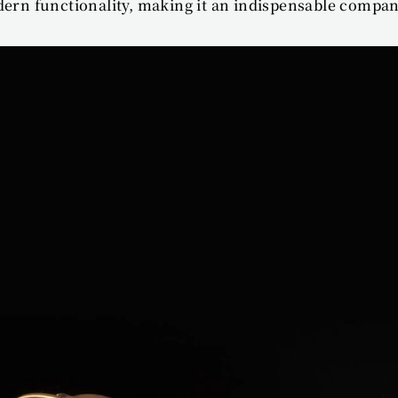
dern functionality, making it an indispensable compan