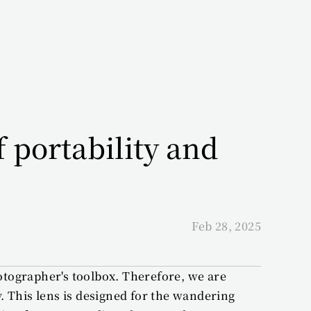
portability and 
Feb 28, 2025
otographer's toolbox. Therefore, we are 
 This lens is designed for the wandering 