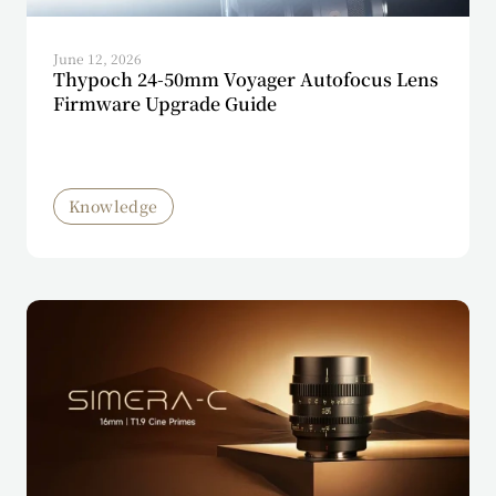
June 12, 2026
Thypoch 24-50mm Voyager Autofocus Lens
Firmware Upgrade Guide
Knowledge