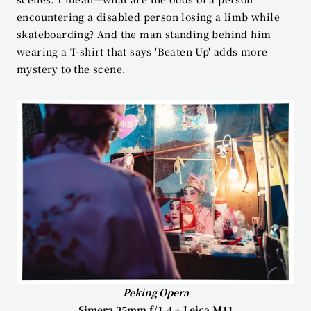
encountering a disabled person losing a limb while 
skateboarding? And the man standing behind him 
wearing a T-shirt that says 'Beaten Up' adds more 
mystery to the scene.
Peking Opera
Simera 35mm f/1.4 + Leica M11