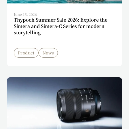
June 15, 2026
Thypoch Summer Sale 2026: Explore the
Simera and Simera-C Series for modern
storytelling
Product
News