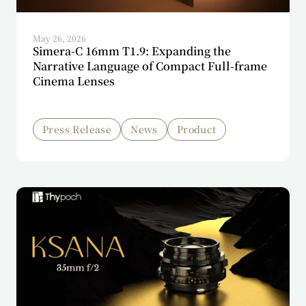
May 26, 2026
Simera-C 16mm T1.9: Expanding the
Narrative Language of Compact Full-frame
Cinema Lenses
Press Release
News
Product