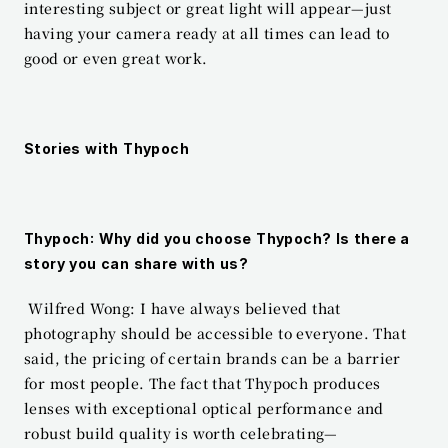
interesting subject or great light will appear—just 
having your camera ready at all times can lead to 
good or even great work.
Stories with Thypoch
Thypoch: Why did you choose Thypoch? Is there a 
story you can share with us?
 Wilfred Wong: I have always believed that 
photography should be accessible to everyone. That 
said, the pricing of certain brands can be a barrier 
for most people. The fact that Thypoch produces 
lenses with exceptional optical performance and 
robust build quality is worth celebrating—