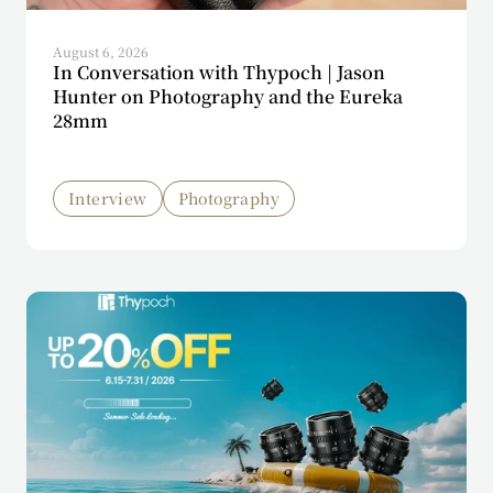
August 6, 2026
In Conversation with Thypoch | Jason
Hunter on Photography and the Eureka
28mm
Interview
Photography