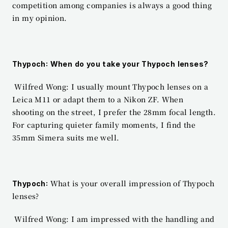
competition among companies is always a good thing 
in my opinion.
Thypoch: When do you take your Thypoch lenses?
 Wilfred Wong: I usually mount Thypoch lenses on a 
Leica M11 or adapt them to a Nikon ZF. When 
shooting on the street, I prefer the 28mm focal length. 
For capturing quieter family moments, I find the 
35mm Simera suits me well.
 What is your overall impression of Thypoch 
Thypoch:
lenses?
 Wilfred Wong: I am impressed with the handling and 