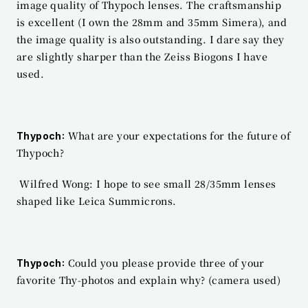
image quality of Thypoch lenses. The craftsmanship 
is excellent (I own the 28mm and 35mm Simera), and 
the image quality is also outstanding. I dare say they 
are slightly sharper than the Zeiss Biogons I have 
used.
 What are your expectations for the future of 
Thypoch:
Thypoch?
 Wilfred Wong: I hope to see small 28/35mm lenses 
shaped like Leica Summicrons.
 Could you please provide three of your 
Thypoch:
favorite Thy-photos and explain why? (camera used)