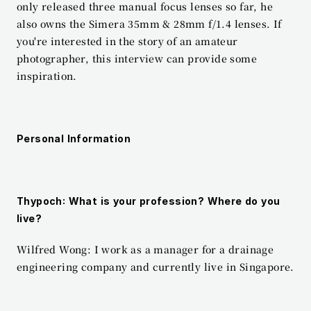
only released three manual focus lenses so far, he 
also owns the Simera 35mm & 28mm f/1.4 lenses. If 
you're interested in the story of an amateur 
photographer, this interview can provide some 
inspiration.
Personal Information
Thypoch: What is your profession? Where do you 
live?
Wilfred Wong: I work as a manager for a drainage 
engineering company and currently live in Singapore.