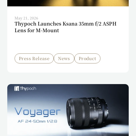
May 21, 2026
Thypoch Launches Ksana 35mm f/2 ASPH
Lens for M-Mount
Press Release
News
Product