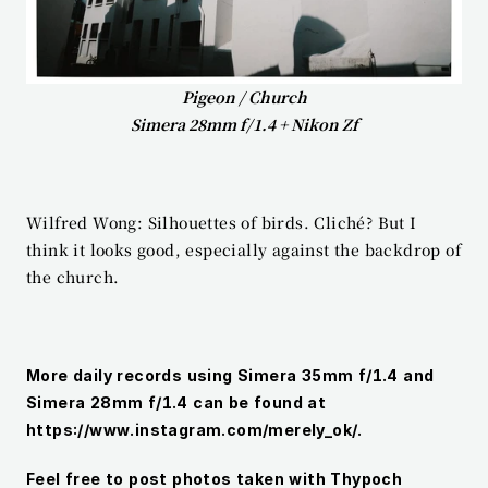
Pigeon / Church
Simera 28mm f/1.4 + Nikon Zf
Wilfred Wong: Silhouettes of birds. Cliché? But I 
think it looks good, especially against the backdrop of 
the church.
More daily records using Simera 35mm f/1.4 and 
Simera 28mm f/1.4 can be found at 
https://www.instagram.com/merely_ok/.
Feel free to post photos taken with Thypoch 