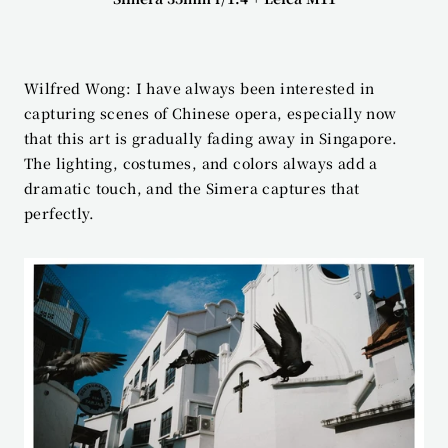
Wilfred Wong: I have always been interested in 
capturing scenes of Chinese opera, especially now 
that this art is gradually fading away in Singapore. 
The lighting, costumes, and colors always add a 
dramatic touch, and the Simera captures that 
perfectly.