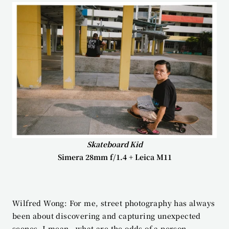
Skateboard Kid
Simera 28mm f/1.4 + Leica M11
Wilfred Wong: For me, street photography has always 
been about discovering and capturing unexpected 
scenes. I mean—what are the odds of a person 