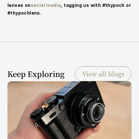
lenses on
social media
, tagging us with #thypoch or 
#thypochlens.
Keep Exploring
View all blogs