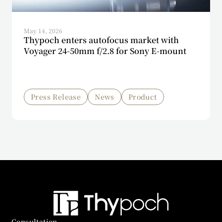
May 14, 2026
Thypoch enters autofocus market with
Voyager 24-50mm f/2.8 for Sony E-mount
Press Release
News
Product
Consultation