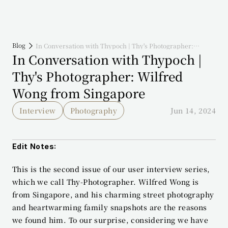
Blog
In Conversation with Thypoch | Thy's Photographer:
Wilfred Wong from Singapore
In Conversation with Thypoch | 
Thy's Photographer: Wilfred 
Wong from Singapore
Interview
Photography
Jun 14, 2024
Edit Notes:
This is the second issue of our user interview series, 
which we call Thy-Photographer. Wilfred Wong is 
from Singapore, and his charming street photography 
and heartwarming family snapshots are the reasons 
we found him. To our surprise, considering we have 