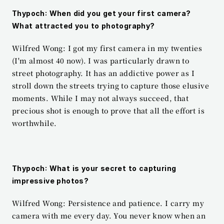
Thypoch: When did you get your first camera? 
What attracted you to photography?
Wilfred Wong: I got my first camera in my twenties 
(I'm almost 40 now). I was particularly drawn to 
street photography. It has an addictive power as I 
stroll down the streets trying to capture those elusive 
moments. While I may not always succeed, that 
precious shot is enough to prove that all the effort is 
worthwhile.
Thypoch: What is your secret to capturing 
impressive photos?
Wilfred Wong: Persistence and patience. I carry my 
camera with me every day. You never know when an 