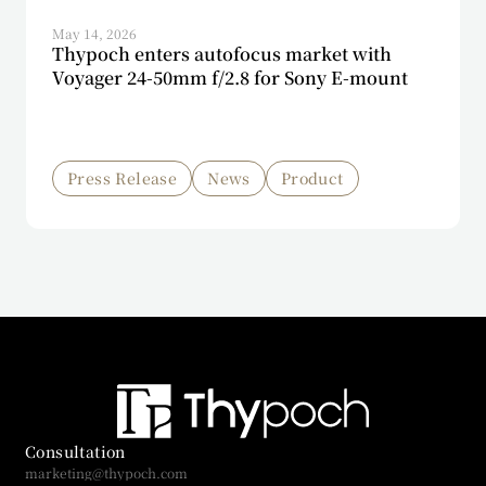
May 14, 2026
Thypoch enters autofocus market with
Voyager 24-50mm f/2.8 for Sony E-mount
Press Release
News
Product
Consultation
marketing@thypoch.com