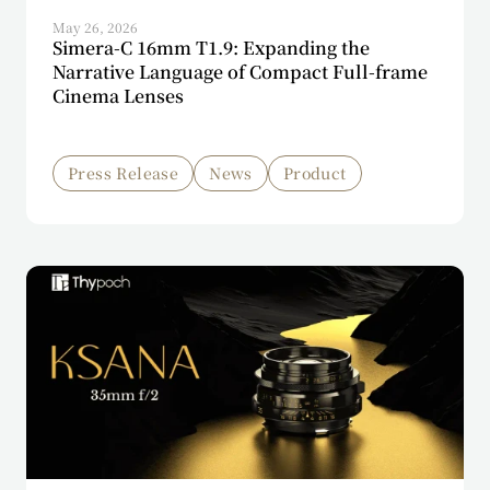
May 26, 2026
Simera-C 16mm T1.9: Expanding the
Narrative Language of Compact Full-frame
Cinema Lenses
Press Release
News
Product