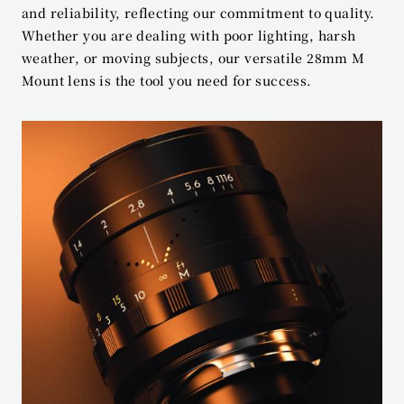
and reliability, reflecting our commitment to quality. 
Whether you are dealing with poor lighting, harsh 
weather, or moving subjects, our versatile 28mm M 
Mount lens is the tool you need for success.