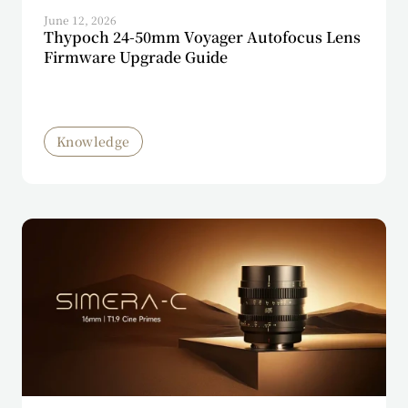
June 12, 2026
Thypoch 24-50mm Voyager Autofocus Lens
Firmware Upgrade Guide
Knowledge