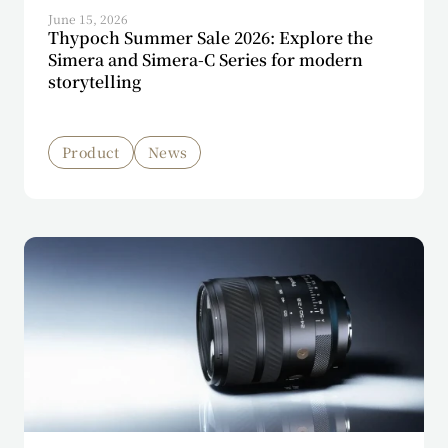
June 15, 2026
Thypoch Summer Sale 2026: Explore the
Simera and Simera-C Series for modern
storytelling
Product
News