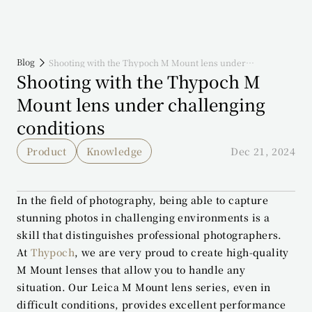
Blog
Shooting with the Thypoch M Mount lens under
challenging conditions
Shooting with the Thypoch M 
Mount lens under challenging 
conditions
Product
Knowledge
Dec 21, 2024
In the field of photography, being able to capture 
stunning photos in challenging environments is a 
skill that distinguishes professional photographers. 
At 
Thypoch
, we are very proud to create high-quality 
M Mount lenses that allow you to handle any 
situation. Our Leica M Mount lens series, even in 
difficult conditions, provides excellent performance 