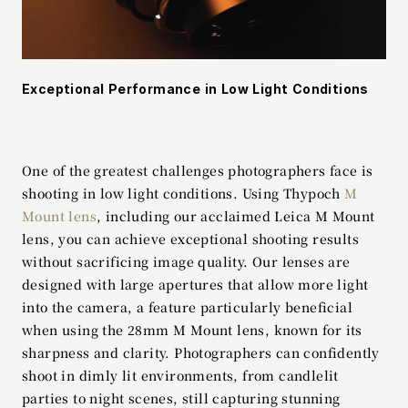
Exceptional Performance in Low Light Conditions
One of the greatest challenges photographers face is 
shooting in low light conditions. Using Thypoch 
M 
Mount lens
, including our acclaimed Leica M Mount 
lens, you can achieve exceptional shooting results 
without sacrificing image quality. Our lenses are 
designed with large apertures that allow more light 
into the camera, a feature particularly beneficial 
when using the 28mm M Mount lens, known for its 
sharpness and clarity. Photographers can confidently 
shoot in dimly lit environments, from candlelit 
parties to night scenes, still capturing stunning 