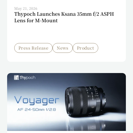
May 21, 2026
Thypoch Launches Ksana 35mm f/2 ASPH
Lens for M-Mount
Press Release
News
Product