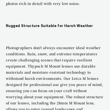
photos rich in detail with very low noise.
Rugged Structure Suitable for Harsh Weather
Photographers don't always encounter ideal weather 
conditions. Rain, snow, and extreme temperatures 
create challenging scenes that require resilient 
equipment. Thypoch M Mount lenses use durable 
materials and moisture-resistant technology to 
withstand harsh environments. Our Leica M lenses 
designed for professional use give you peace of mind, 
ensuring you can focus on your craft without 
worrying about your equipment. The robust structure 
of our lenses, including the 28mm M Mount lens, 
allows you to enter rugged landscapes and 