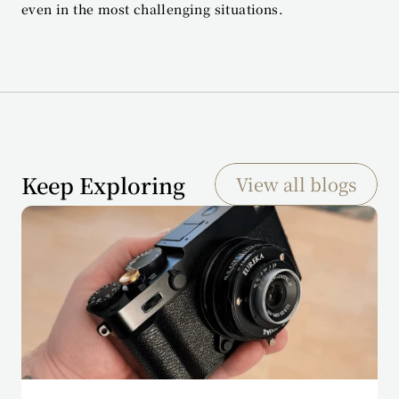
even in the most challenging situations.
Keep Exploring
View all blogs