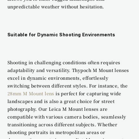
unpredictable weather without hesitation.
Suitable for Dynamic Shooting Environments
Shooting in challenging conditions often requires 
adaptability and versatility. Thypoch M Mount lenses 
excel in dynamic environments, effortlessly 
switching between different styles. For instance, the 
28mm M Mount lens
 is perfect for capturing wide 
landscapes and is also a great choice for street 
photography. Our Leica M Mount lenses are 
compatible with various camera bodies, seamlessly 
transitioning across different subjects. Whether 
shooting portraits in metropolitan areas or 