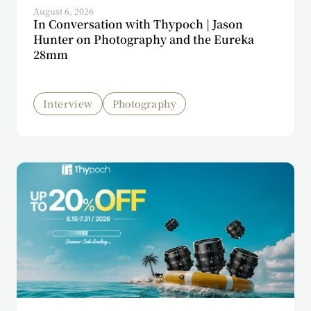
August 6, 2026
In Conversation with Thypoch | Jason
Hunter on Photography and the Eureka
28mm
Interview
Photography