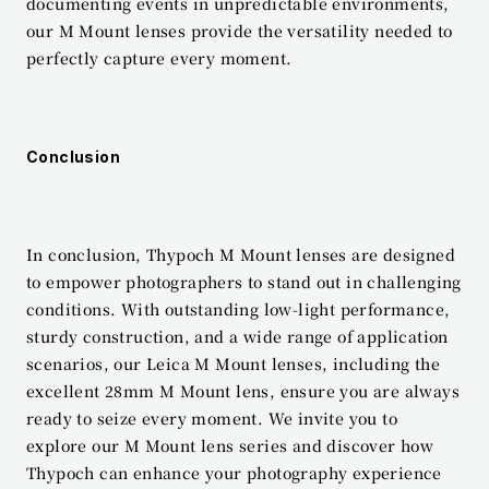
documenting events in unpredictable environments, 
our M Mount lenses provide the versatility needed to 
perfectly capture every moment.
Conclusion
In conclusion, Thypoch M Mount lenses are designed 
to empower photographers to stand out in challenging 
conditions. With outstanding low-light performance, 
sturdy construction, and a wide range of application 
scenarios, our Leica M Mount lenses, including the 
excellent 28mm M Mount lens, ensure you are always 
ready to seize every moment. We invite you to 
explore our M Mount lens series and discover how 
Thypoch can enhance your photography experience 