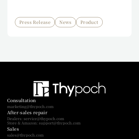
Press Release
News
Product
Consultation
marketing@thypoch.com
After-sales repair
Dealers: service@thypoch.com
Store & Amazon: support@thypoch.com
Sales
sales@thypoch.com