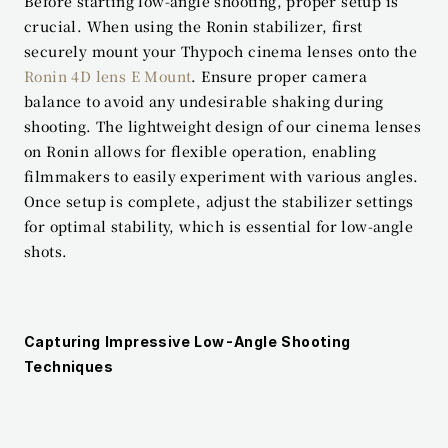
Before starting low-angle shooting, proper setup is 
crucial. When using the Ronin stabilizer, first 
securely mount your Thypoch cinema lenses onto the 
Ronin 4D lens E Mount
. Ensure proper camera 
balance to avoid any undesirable shaking during 
shooting. The lightweight design of our cinema lenses 
on Ronin allows for flexible operation, enabling 
filmmakers to easily experiment with various angles. 
Once setup is complete, adjust the stabilizer settings 
for optimal stability, which is essential for low-angle 
shots.
Capturing Impressive Low-Angle Shooting 
Techniques