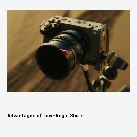
Advantages of Low-Angle Shots