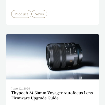
Product
News
June 12, 2026
Thypoch 24-50mm Voyager Autofocus Lens
Firmware Upgrade Guide