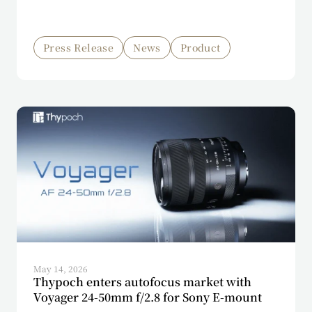
Press Release
News
Product
May 14, 2026
Thypoch enters autofocus market with
Voyager 24-50mm f/2.8 for Sony E-mount