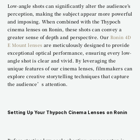
Low-angle shots can significantly alter the audience's 
perception, making the subject appear more powerful 
and imposing. When combined with the Thypoch 
cinema lenses on Ronin, these shots can convey a 
greater sense of depth and perspective. Our 
Ronin 4D 
E Mount lenses
 are meticulously designed to provide 
exceptional optical performance, ensuring every low-
angle shot is clear and vivid. By leveraging the 
unique features of our cinema lenses, filmmakers can 
explore creative storytelling techniques that capture 
the audience’s attention.
Setting Up Your Thypoch Cinema Lenses on Ronin