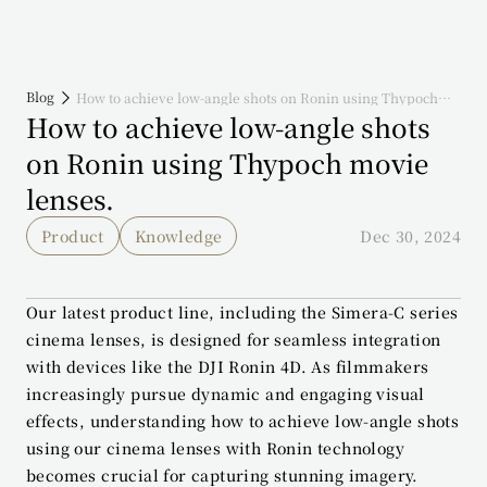
Blog
How to achieve low-angle shots on Ronin using Thypoch
movie lenses.
How to achieve low-angle shots 
on Ronin using Thypoch movie 
lenses.
Product
Knowledge
Dec 30, 2024
Our latest product line, including the Simera-C series 
cinema lenses, is designed for seamless integration 
with devices like the DJI Ronin 4D. As filmmakers 
increasingly pursue dynamic and engaging visual 
effects, understanding how to achieve low-angle shots 
using our cinema lenses with Ronin technology 
becomes crucial for capturing stunning imagery.