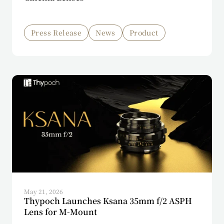
Press Release
News
Product
May 21, 2026
Thypoch Launches Ksana 35mm f/2 ASPH
Lens for M-Mount