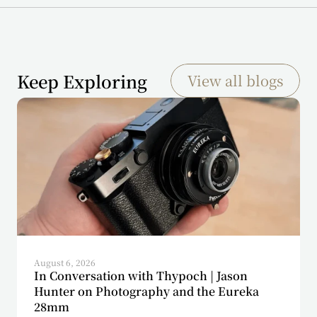
Keep Exploring
View all blogs
August 6, 2026
In Conversation with Thypoch | Jason
Hunter on Photography and the Eureka
28mm