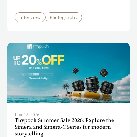
Interview
Photography
June 15, 2026
Thypoch Summer Sale 2026: Explore the
Simera and Simera-C Series for modern
storytelling