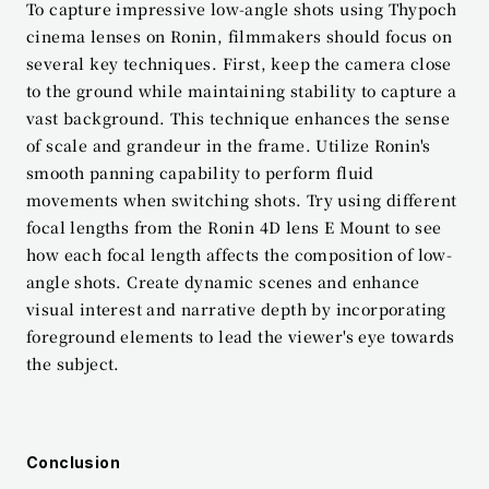
To capture impressive low-angle shots using Thypoch 
cinema lenses on Ronin, filmmakers should focus on 
several key techniques. First, keep the camera close 
to the ground while maintaining stability to capture a 
vast background. This technique enhances the sense 
of scale and grandeur in the frame. Utilize Ronin's 
smooth panning capability to perform fluid 
movements when switching shots. Try using different 
focal lengths from the Ronin 4D lens E Mount to see 
how each focal length affects the composition of low-
angle shots. Create dynamic scenes and enhance 
visual interest and narrative depth by incorporating 
foreground elements to lead the viewer's eye towards 
the subject.
Conclusion