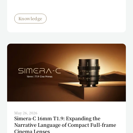
Knowledge
May 26, 2026
Simera-C 16mm T1.9: Expanding the
Narrative Language of Compact Full-frame
Cinema Lenses