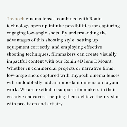
Thypoch
 cinema lenses combined with Ronin 
technology open up infinite possibilities for capturing 
engaging low-angle shots. By understanding the 
advantages of this shooting style, setting up 
equipment correctly, and employing effective 
shooting techniques, filmmakers can create visually 
impactful content with our Ronin 4D lens E Mount. 
Whether in commercial projects or narrative films, 
low-angle shots captured with Thypoch cinema lenses 
will undoubtedly add an important dimension to your 
work. We are excited to support filmmakers in their 
creative endeavors, helping them achieve their vision 
with precision and artistry.