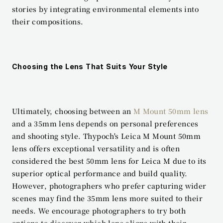
stories by integrating environmental elements into 
their compositions.
Choosing the Lens That Suits Your Style
Ultimately, choosing between an 
M Mount 50mm lens
and a 35mm lens depends on personal preferences 
and shooting style. Thypoch's Leica M Mount 50mm 
lens offers exceptional versatility and is often 
considered the best 50mm lens for Leica M due to its 
superior optical performance and build quality. 
However, photographers who prefer capturing wider 
scenes may find the 35mm lens more suited to their 
needs. We encourage photographers to try both 