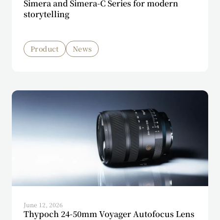
Simera and Simera-C Series for modern
storytelling
Product
News
June 12, 2026
Thypoch 24-50mm Voyager Autofocus Lens