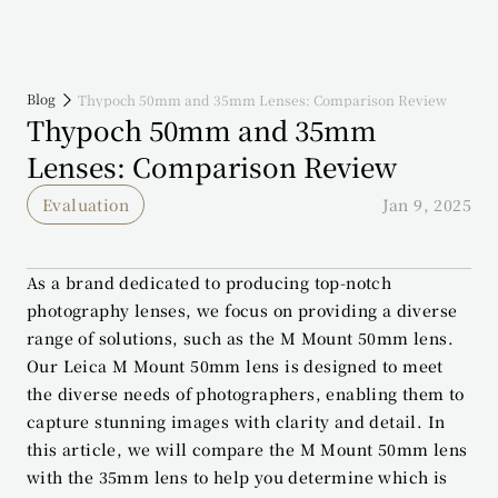
Blog
Thypoch 50mm and 35mm Lenses: Comparison Review
Thypoch 50mm and 35mm 
Lenses: Comparison Review
Evaluation
Jan 9, 2025
As a brand dedicated to producing top-notch 
photography lenses, we focus on providing a diverse 
range of solutions, such as the M Mount 50mm lens. 
Our Leica M Mount 50mm lens is designed to meet 
the diverse needs of photographers, enabling them to 
capture stunning images with clarity and detail. In 
this article, we will compare the M Mount 50mm lens 
with the 35mm lens to help you determine which is 