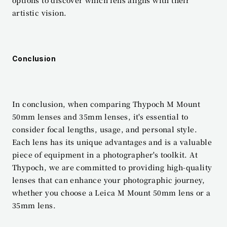
options to discover which lens aligns with their 
artistic vision.
Conclusion
In conclusion, when comparing Thypoch M Mount 
50mm lenses and 35mm lenses, it's essential to 
consider focal lengths, usage, and personal style. 
Each lens has its unique advantages and is a valuable 
piece of equipment in a photographer's toolkit. At 
Thypoch, we are committed to providing high-quality 
lenses that can enhance your photographic journey, 
whether you choose a Leica M Mount 50mm lens or a 
35mm lens.