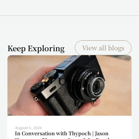
Keep Exploring
View all blogs
August 6, 2026
In Conversation with Thypoch | Jason