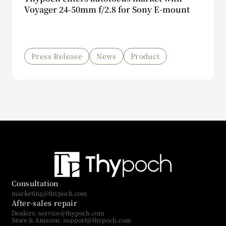
Voyager 24-50mm f/2.8 for Sony E-mount
Press Release
News
Product
Consultation
marketing@thypoch.com
After-sales repair
Dealers: service@thypoch.com
Store & Amazon: support@thypoch.com