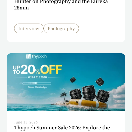
Hunter on Photography and the Eureka
28mm
Interview
Photography
June 15, 2026
Thypoch Summer Sale 2026: Explore the