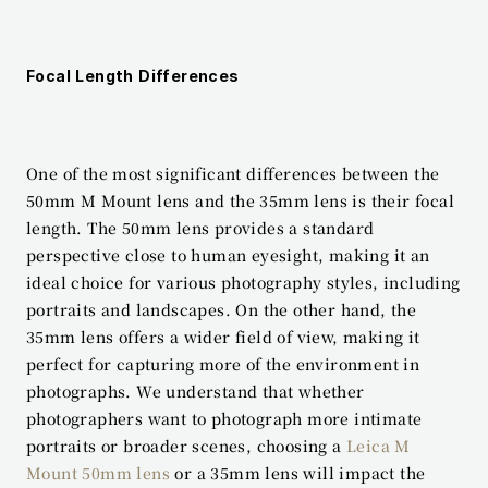
Focal Length Differences
One of the most significant differences between the 
50mm M Mount lens and the 35mm lens is their focal 
length. The 50mm lens provides a standard 
perspective close to human eyesight, making it an 
ideal choice for various photography styles, including 
portraits and landscapes. On the other hand, the 
35mm lens offers a wider field of view, making it 
perfect for capturing more of the environment in 
photographs. We understand that whether 
photographers want to photograph more intimate 
portraits or broader scenes, choosing a 
Leica M 
Mount 50mm lens
 or a 35mm lens will impact the 