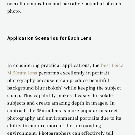
overall composition and narrative potential of each 
photo.
Application Scenarios for Each Lens
In considering practical applications, the 
best Leica 
M 50mm lens
 performs excellently in portrait 
photography because it can produce beautiful 
background blur (bokeh) while keeping the subject 
sharp. This capability makes it easier to isolate 
subjects and create amazing depth in images. In 
contrast, the 35mm lens is more popular in street 
photography and environmental portraits due to its 
ability to capture more of the surrounding 
environment. Photographers can effectively tell 