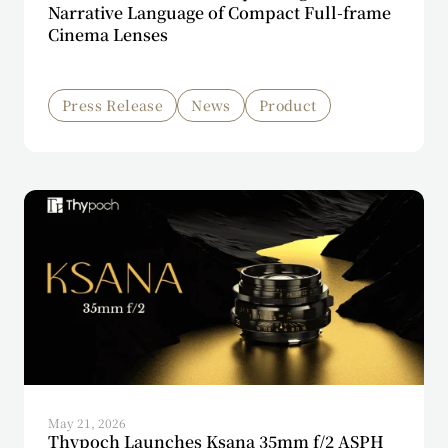
Narrative Language of Compact Full-frame
Cinema Lenses
Press Release
News
Product
May 21, 2026
Thypoch Launches Ksana 35mm f/2 ASPH