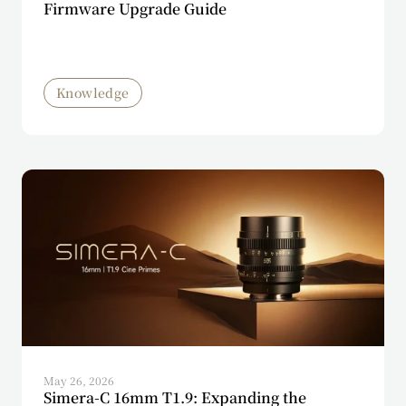
Firmware Upgrade Guide
Knowledge
May 26, 2026
Simera-C 16mm T1.9: Expanding the