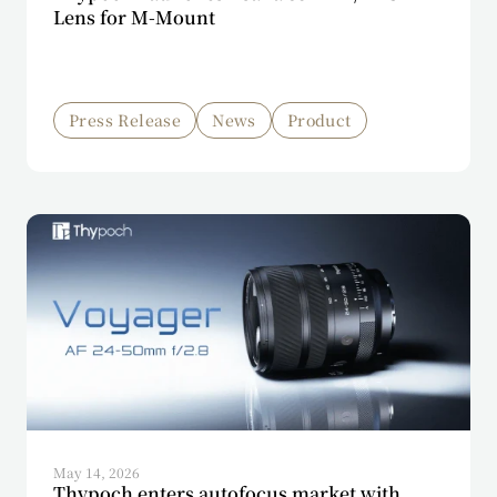
Lens for M-Mount
Press Release
News
Product
May 14, 2026
Thypoch enters autofocus market with