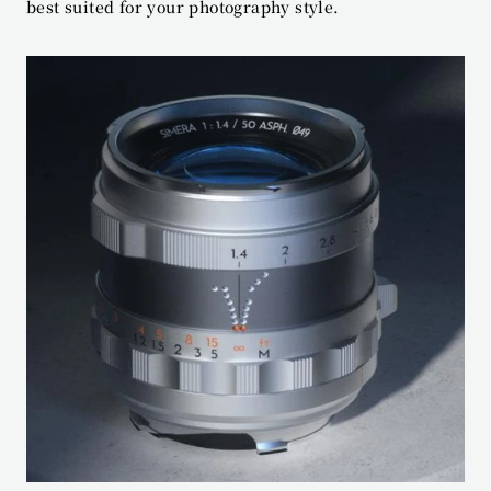
best suited for your photography style.