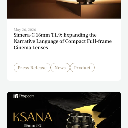
May 26, 2026
Simera-C 16mm T1.9: Expanding the
Narrative Language of Compact Full-frame
Cinema Lenses
Press Release
News
Product