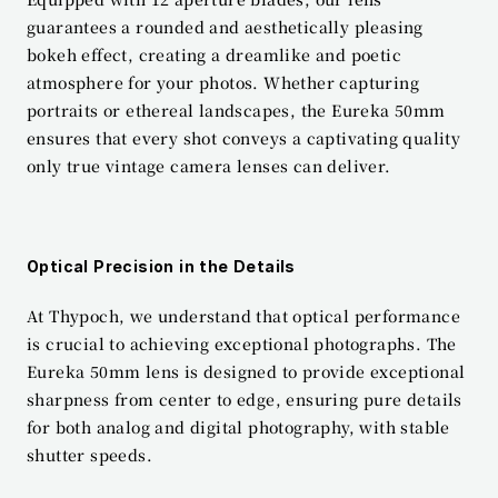
guarantees a rounded and aesthetically pleasing 
bokeh effect, creating a dreamlike and poetic 
atmosphere for your photos. Whether capturing 
portraits or ethereal landscapes, the Eureka 50mm 
ensures that every shot conveys a captivating quality 
only true vintage camera lenses can deliver.
Optical Precision in the Details
At Thypoch, we understand that optical performance 
is crucial to achieving exceptional photographs. The 
Eureka 50mm lens is designed to provide exceptional 
sharpness from center to edge, ensuring pure details 
for both analog and digital photography, with stable 
shutter speeds.