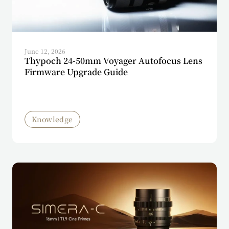
June 12, 2026
Thypoch 24-50mm Voyager Autofocus Lens
Firmware Upgrade Guide
Knowledge