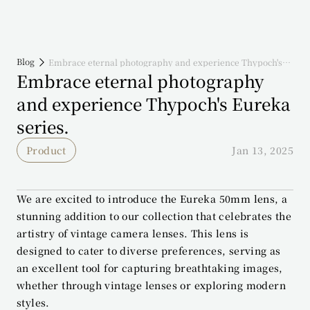
Blog
Embrace eternal photography and experience Thypoch's
Eureka series.
Embrace eternal photography 
and experience Thypoch's Eureka 
series.
Product
Jan 13, 2025
We are excited to introduce the Eureka 50mm lens, a 
stunning addition to our collection that celebrates the 
artistry of vintage camera lenses. This lens is 
designed to cater to diverse preferences, serving as 
an excellent tool for capturing breathtaking images, 
whether through vintage lenses or exploring modern 
styles.