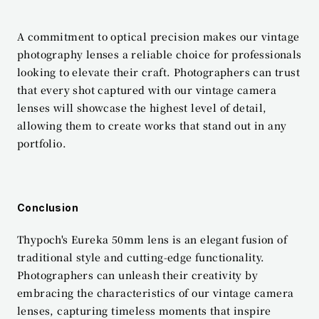
A commitment to optical precision makes our vintage 
photography lenses a reliable choice for professionals 
looking to elevate their craft. Photographers can trust 
that every shot captured with our vintage camera 
lenses will showcase the highest level of detail, 
allowing them to create works that stand out in any 
portfolio.
Conclusion
Thypoch's Eureka 50mm lens is an elegant fusion of 
traditional style and cutting-edge functionality. 
Photographers can unleash their creativity by 
embracing the characteristics of our vintage camera 
lenses, capturing timeless moments that inspire 