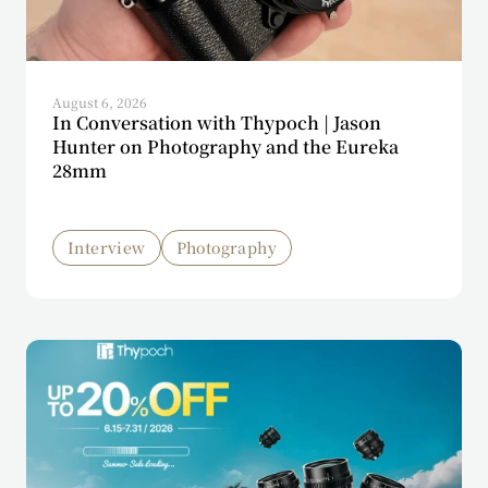
August 6, 2026
In Conversation with Thypoch | Jason
Hunter on Photography and the Eureka
28mm
Interview
Photography