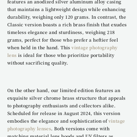
features an anodized silver aluminum alloy casing 
that maintains a lightweight design while enhancing 
durability, weighing only 120 grams. In contrast, the 
Classic version boasts a rich brass finish that exudes 
timeless elegance and sturdiness, weighing 218 
grams, perfect for those who prefer a heftier feel 
when held in the hand. This 
vintage photography 
lens
 is ideal for those who prioritize portability 
without sacrificing quality.
On the other hand, our limited edition features an 
exquisite silver chrome brass structure that appeals 
to photography enthusiasts and collectors alike. 
Scheduled for release in August 2024, this version 
embodies the elegance and sophistication of 
vintage 
photography lenses
. Both versions come with 
matching material lens hoods and UV filters as 