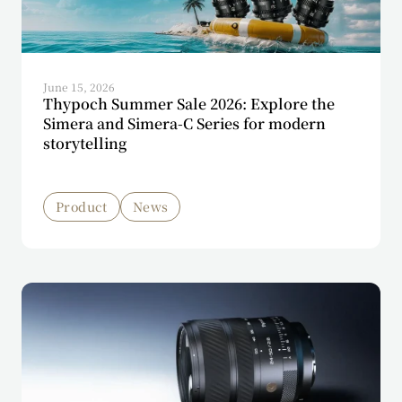
June 15, 2026
Thypoch Summer Sale 2026: Explore the
Simera and Simera-C Series for modern
storytelling
Product
News