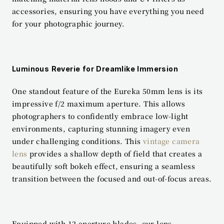
accessories, ensuring you have everything you need 
for your photographic journey.
Luminous Reverie for Dreamlike Immersion
One standout feature of the Eureka 50mm lens is its 
impressive f/2 maximum aperture. This allows 
photographers to confidently embrace low-light 
environments, capturing stunning imagery even 
under challenging conditions. This 
vintage camera 
lens
 provides a shallow depth of field that creates a 
beautifully soft bokeh effect, ensuring a seamless 
transition between the focused and out-of-focus areas.
Equipped with 12 aperture blades, our lens 