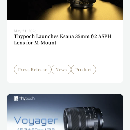
May 21, 2026
Thypoch Launches Ksana 35mm f/2 ASPH
Lens for M-Mount
Press Release
News
Product