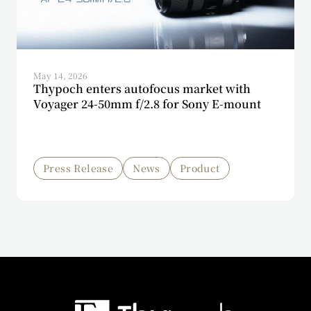
May 14, 2026
Thypoch enters autofocus market with
Voyager 24-50mm f/2.8 for Sony E-mount
Press Release
News
Product