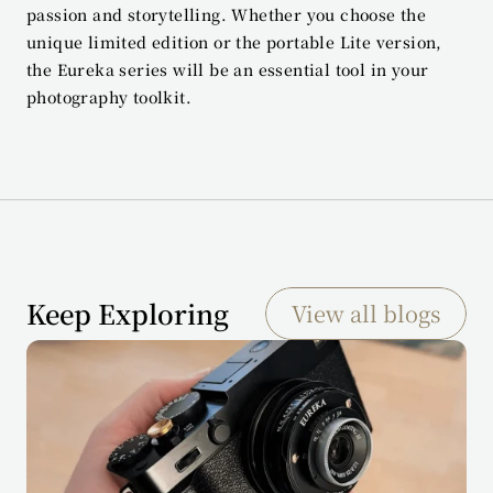
passion and storytelling. Whether you choose the 
unique limited edition or the portable Lite version, 
the Eureka series will be an essential tool in your 
photography toolkit.
Keep Exploring
View all blogs