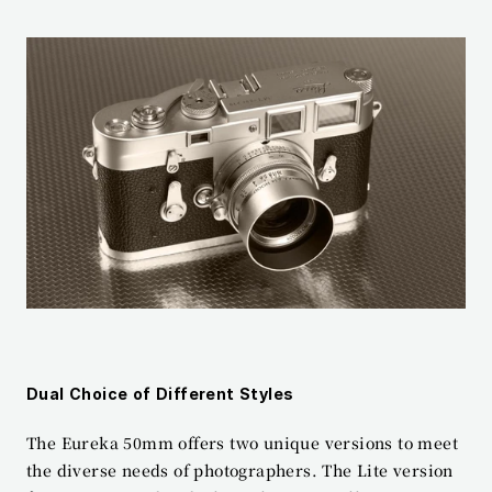
Dual Choice of Different Styles
The Eureka 50mm offers two unique versions to meet 
the diverse needs of photographers. The Lite version 