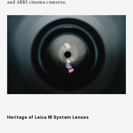
and ARRI cinema cameras.
Heritage of Leica M System Lenses