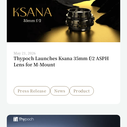
May 21, 2026
Thypoch Launches Ksana 35mm f/2 ASPH
Lens for M-Mount
Press Release
News
Product