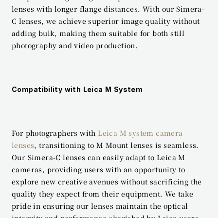
lenses with longer flange distances. With our Simera-
C lenses, we achieve superior image quality without 
adding bulk, making them suitable for both still 
photography and video production.
Compatibility with Leica M System
For photographers with 
Leica M system camera 
lenses
, transitioning to M Mount lenses is seamless. 
Our Simera-C lenses can easily adapt to Leica M 
cameras, providing users with an opportunity to 
explore new creative avenues without sacrificing the 
quality they expect from their equipment. We take 
pride in ensuring our lenses maintain the optical 