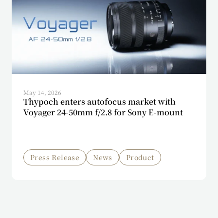
May 14, 2026
Thypoch enters autofocus market with
Voyager 24-50mm f/2.8 for Sony E-mount
Press Release
News
Product