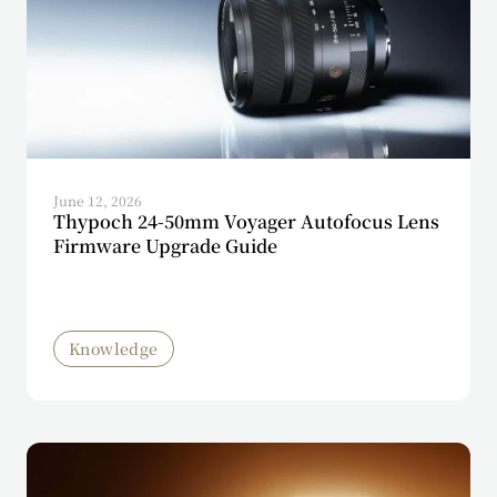
June 12, 2026
Thypoch 24-50mm Voyager Autofocus Lens
Firmware Upgrade Guide
Knowledge