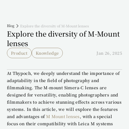
Blog
Explore the diversity of M-Mount lenses
Explore the diversity of M-Mount 
lenses
Product
Knowledge
Jan 26, 2025
At Thypoch, we deeply understand the importance of 
adaptability in the field of photography and 
filmmaking. The M-mount Simera-C lenses are 
designed for versatility, enabling photographers and 
filmmakers to achieve stunning effects across various 
systems. In this article, we will explore the features 
and advantages of 
M Mount lenses
, with a special 
focus on their compatibility with Leica M systems 