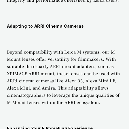
integrity and performance cherished by Leica users.
Adapting to ARRI Cinema Cameras
Beyond compatibility with Leica M systems, our M 
Mount lenses offer versatility for filmmakers. With 
suitable third-party ARRI mount adapters, such as 
XPIMAGE ARRI mount, these lenses can be used with 
ARRI cinema cameras like Alexa 35, Alexa Mini LF, 
Alexa Mini, and Amira. This adaptability allows 
cinematographers to leverage the unique qualities of 
M Mount lenses within the ARRI ecosystem.
Enhancing Your Filmmaking Experience