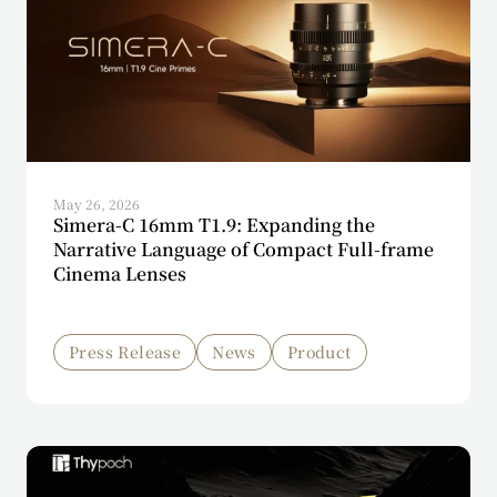
May 26, 2026
Simera-C 16mm T1.9: Expanding the
Narrative Language of Compact Full-frame
Cinema Lenses
Press Release
News
Product