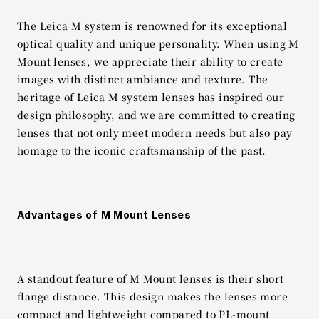
The Leica M system is renowned for its exceptional 
optical quality and unique personality. When using M 
Mount lenses, we appreciate their ability to create 
images with distinct ambiance and texture. The 
heritage of Leica M system lenses has inspired our 
design philosophy, and we are committed to creating 
lenses that not only meet modern needs but also pay 
homage to the iconic craftsmanship of the past.
Advantages of M Mount Lenses
A standout feature of M Mount lenses is their short 
flange distance. This design makes the lenses more 
compact and lightweight compared to PL-mount 