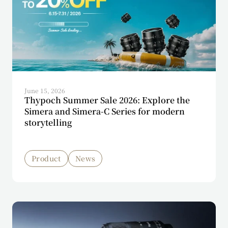
June 15, 2026
Thypoch Summer Sale 2026: Explore the
Simera and Simera-C Series for modern
storytelling
Product
News