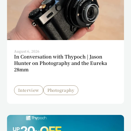
August 6, 2026
In Conversation with Thypoch | Jason
Hunter on Photography and the Eureka
28mm
Interview
Photography