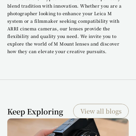
blend tradition with innovation. Whether you are a 
photographer looking to enhance your Leica M 
system or a filmmaker seeking compatibility with 
ARRI cinema cameras, our lenses provide the 
flexibility and quality you need. We invite you to 
explore the world of M Mount lenses and discover 
how they can elevate your creative pursuits.
Keep Exploring
View all blogs