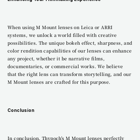
When using M Mount lenses on Leica or ARRI 
systems, we unlock a world filled with creative 
possibilities. The unique bokeh effect, sharpness, and 
color rendition capabilities of our lenses can enhance 
any project, whether it be narrative films, 
documentaries, or commercial works. We believe 
that the right lens can transform storytelling, and our 
M Mount lenses are crafted for this purpose.
Conclusion
In conclusion, Thypoch's M Mount lenses perfectly 