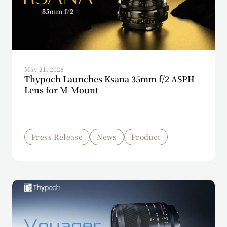
May 21, 2026
Thypoch Launches Ksana 35mm f/2 ASPH
Lens for M-Mount
Press Release
News
Product