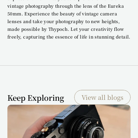
vintage photography through the lens of the Eureka 
50mm. Experience the beauty of vintage camera 
lenses and take your photography to new heights, 
made possible by Thypoch. Let your creativity flow 
freely, capturing the essence of life in stunning detail.
Keep Exploring
View all blogs