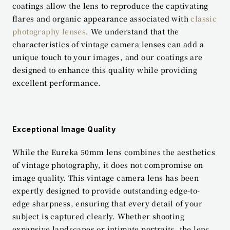
coatings allow the lens to reproduce the captivating 
flares and organic appearance associated with 
classic 
photography lenses
. We understand that the 
characteristics of vintage camera lenses can add a 
unique touch to your images, and our coatings are 
designed to enhance this quality while providing 
excellent performance.
Exceptional Image Quality
While the Eureka 50mm lens combines the aesthetics 
of vintage photography, it does not compromise on 
image quality. This vintage camera lens has been 
expertly designed to provide outstanding edge-to-
edge sharpness, ensuring that every detail of your 
subject is captured clearly. Whether shooting 
expansive landscapes or intimate portraits, the lens 