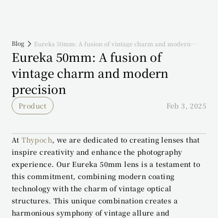
Blog
Eureka 50mm: A fusion of vintage charm and modern
precision
Eureka 50mm: A fusion of 
vintage charm and modern 
precision
Product
Feb 3, 2025
At 
Thypoch
, we are dedicated to creating lenses that 
inspire creativity and enhance the photography 
experience. Our Eureka 50mm lens is a testament to 
this commitment, combining modern coating 
technology with the charm of vintage optical 
structures. This unique combination creates a 
harmonious symphony of vintage allure and 