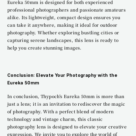
Eureka 50mm is designed for both experienced 
professional photographers and passionate amateurs 
alike. Its lightweight, compact design ensures you 
can take it anywhere, making it ideal for outdoor 
photography. Whether exploring bustling cities or 
capturing serene landscapes, this lens is ready to 
help you create stunning images.
Conclusion: Elevate Your Photography with the 
Eureka 50mm
In conclusion, Thypoch's Eureka 50mm is more than 
just a lens; it is an invitation to rediscover the magic 
of photography. With a perfect blend of modern 
technology and vintage charm, this classic 
photography lens is designed to elevate your creative 
expression. We invite you to explore the world of 