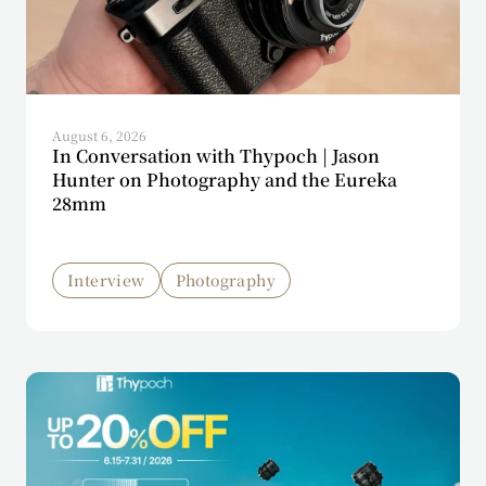
August 6, 2026
In Conversation with Thypoch | Jason
Hunter on Photography and the Eureka
28mm
Interview
Photography