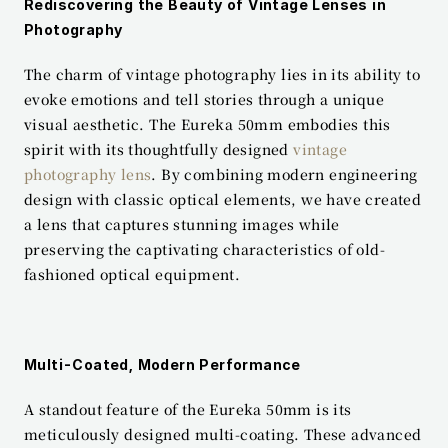
Rediscovering the Beauty of Vintage Lenses in 
Photography
The charm of vintage photography lies in its ability to 
evoke emotions and tell stories through a unique 
visual aesthetic. The Eureka 50mm embodies this 
spirit with its thoughtfully designed 
vintage 
photography lens
. By combining modern engineering 
design with classic optical elements, we have created 
a lens that captures stunning images while 
preserving the captivating characteristics of old-
fashioned optical equipment.
Multi-Coated, Modern Performance
A standout feature of the Eureka 50mm is its 
meticulously designed multi-coating. These advanced 