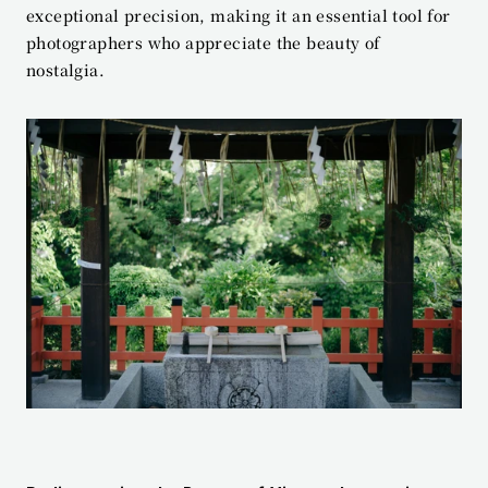
exceptional precision, making it an essential tool for 
photographers who appreciate the beauty of 
nostalgia.