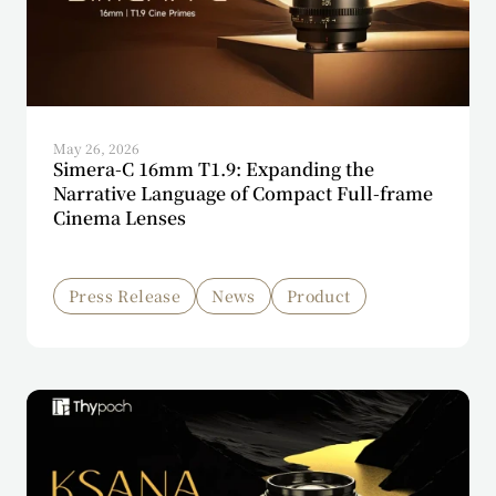
May 26, 2026
Simera-C 16mm T1.9: Expanding the
Narrative Language of Compact Full-frame
Cinema Lenses
Press Release
News
Product