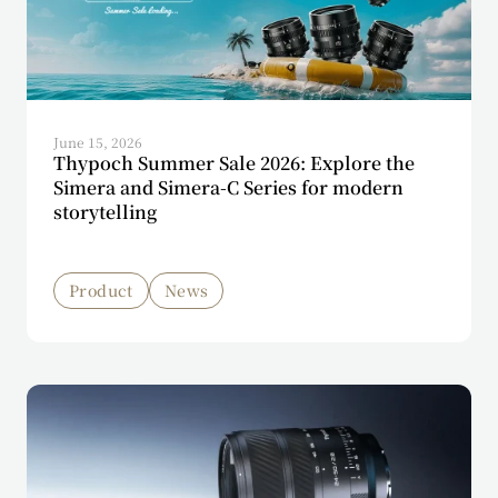
June 15, 2026
Thypoch Summer Sale 2026: Explore the
Simera and Simera-C Series for modern
storytelling
Product
News