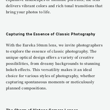
delivers vibrant colors and rich tonal transitions that 
bring your photos to life.
Capturing the Essence of Classic Photography
With the Eureka 50mm lens, we invite photographers 
to explore the essence of classic photography. The 
unique optical design offers a variety of creative 
possibilities, from dreamy backgrounds to stunning 
bokeh effects. This versatility makes it an ideal 
choice for various styles of photography, whether 
capturing spontaneous moments or meticulously 
planned compositions.