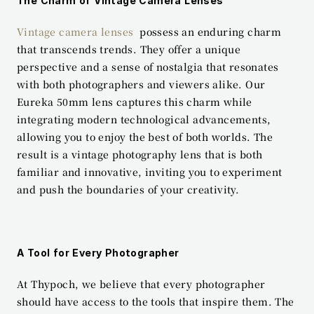
The Charm of Vintage Camera Lenses
Vintage camera lenses
  possess an enduring charm 
that transcends trends. They offer a unique 
perspective and a sense of nostalgia that resonates 
with both photographers and viewers alike. Our 
Eureka 50mm lens captures this charm while 
integrating modern technological advancements, 
allowing you to enjoy the best of both worlds. The 
result is a vintage photography lens that is both 
familiar and innovative, inviting you to experiment 
and push the boundaries of your creativity.
A Tool for Every Photographer
At Thypoch, we believe that every photographer 
should have access to the tools that inspire them. The 