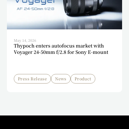
May 14, 2026
Thypoch enters autofocus market with
Voyager 24-50mm f/2.8 for Sony E-mount
Press Release
News
Product