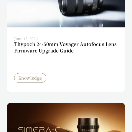
June 12, 2026
Thypoch 24-50mm Voyager Autofocus Lens
Firmware Upgrade Guide
Knowledge