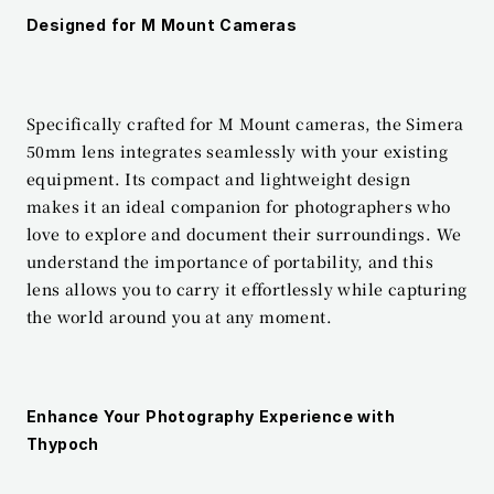
Designed for M Mount Cameras
Specifically crafted for M Mount cameras, the Simera 
50mm lens integrates seamlessly with your existing 
equipment. Its compact and lightweight design 
makes it an ideal companion for photographers who 
love to explore and document their surroundings. We 
understand the importance of portability, and this 
lens allows you to carry it effortlessly while capturing 
the world around you at any moment.
Enhance Your Photography Experience with 
Thypoch