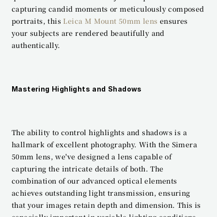
capturing candid moments or meticulously composed 
portraits, this 
Leica M Mount 50mm lens
 ensures 
your subjects are rendered beautifully and 
authentically.
Mastering Highlights and Shadows
The ability to control highlights and shadows is a 
hallmark of excellent photography. With the Simera 
50mm lens, we've designed a lens capable of 
capturing the intricate details of both. The 
combination of our advanced optical elements 
achieves outstanding light transmission, ensuring 
that your images retain depth and dimension. This is 
especially important in variable lighting conditions, 