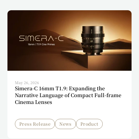
May 26, 2026
Simera-C 16mm T1.9: Expanding the
Narrative Language of Compact Full-frame
Cinema Lenses
Press Release
News
Product