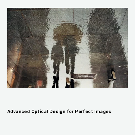
Advanced Optical Design for Perfect Images