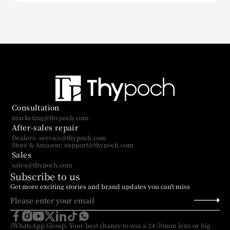
Consultation
marketing@thypoch.com
After-sales repair
Dealers: service@thypoch.com
Store & Amazon: support@thypoch.com
Sales
sales@thypoch.com
Subscribe to us
Get more exciting stories and brand updates you can't miss
(WhatsApp Group: Your best chance to win a 24-50mm lens or big 