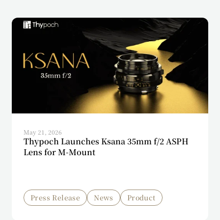
May 21, 2026
Thypoch Launches Ksana 35mm f/2 ASPH
Lens for M-Mount
Press Release
News
Product