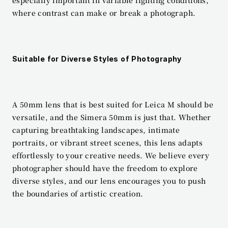
where contrast can make or break a photograph.
Suitable for Diverse Styles of Photography
A 50mm lens that is best suited for Leica M should be 
versatile, and the Simera 50mm is just that. Whether 
capturing breathtaking landscapes, intimate 
portraits, or vibrant street scenes, this lens adapts 
effortlessly to your creative needs. We believe every 
photographer should have the freedom to explore 
diverse styles, and our lens encourages you to push 
the boundaries of artistic creation.