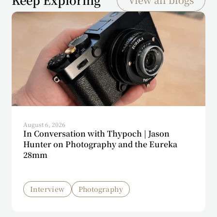
August 6, 2026
In Conversation with Thypoch | Jason
Hunter on Photography and the Eureka
28mm
Interview
Photography