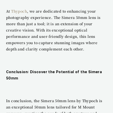
At 
Thypoch
, we are dedicated to enhancing your 
photography experience. The Simera 50mm lens is 
more than just a tool; it is an extension of your 
creative vision. With its exceptional optical 
performance and user-friendly design, this lens 
empowers you to capture stunning images where 
depth and clarity complement each other.
Conclusion: Discover the Potential of the Simera 
50mm
In conclusion, the Simera 50mm lens by Thypoch is 
an exceptional 50mm lens tailored for M Mount 