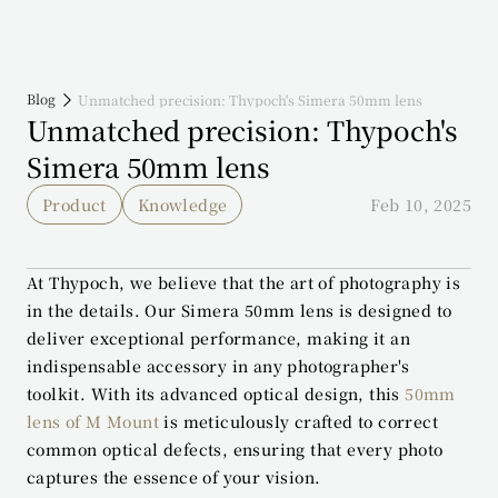
Blog
Unmatched precision: Thypoch's Simera 50mm lens
Unmatched precision: Thypoch's 
Simera 50mm lens
Product
Knowledge
Feb 10, 2025
At Thypoch, we believe that the art of photography is 
in the details. Our Simera 50mm lens is designed to 
deliver exceptional performance, making it an 
indispensable accessory in any photographer's 
toolkit. With its advanced optical design, this 
50mm 
lens of M Mount
 is meticulously crafted to correct 
common optical defects, ensuring that every photo 
captures the essence of your vision.