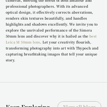
cameras, meeting the needs of both amateur and 
professional photographers. With its advanced 
optical design, it effectively corrects aberrations, 
renders skin textures beautifully, and handles 
highlights and shadows excellently. We invite you to 
explore the unrivaled performance of the Simera 
50mm lens and discover why it is hailed as the 
best 
Leica M 50mm lens
. Let your creativity flourish, 
transforming photography into art with Thypoch and 
capturing breathtaking images that tell your unique 
story.
Keep Exploring
View all blogs