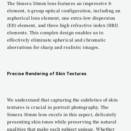
The Simera 50mm lens features an impressive 8-
element, 6-group optical configuration, including an 
aspherical lens element, one extra-low dispersion 
(ED) element, and three high refractive index (HRI) 
elements. This complex design enables us to 
effectively eliminate spherical and chromatic 
aberrations for sharp and realistic images.
Precise Rendering of Skin Textures
We understand that capturing the subtleties of skin 
textures is crucial in portrait photography. The 
Simera 50mm lens excels in this aspect, delicately 
presenting skin tones while preserving the natural 
qualities that make each subject unique. Whether 