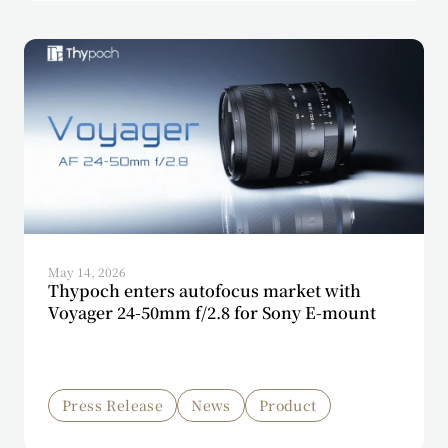
May 14, 2026
Thypoch enters autofocus market with
Voyager 24-50mm f/2.8 for Sony E-mount
Press Release
News
Product