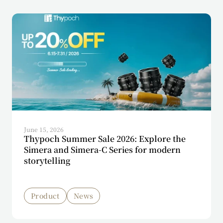
June 15, 2026
Thypoch Summer Sale 2026: Explore the
Simera and Simera-C Series for modern
storytelling
Product
News