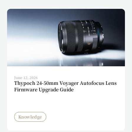
June 12, 2026
Thypoch 24-50mm Voyager Autofocus Lens
Firmware Upgrade Guide
Knowledge