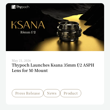
May 21, 2026
Thypoch Launches Ksana 35mm f/2 ASPH
Lens for M-Mount
Press Release
News
Product