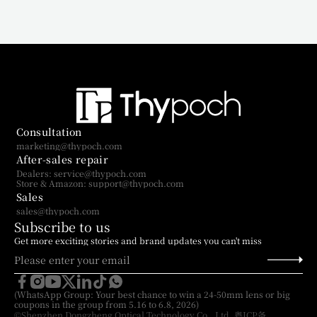
Consultation
marketing@thypoch.com
After-sales repair
Dealers: service@thypoch.com
Store & Amazon: support@thypoch.com
Sales
sales@thypoch.com
Subscribe to us
Get more exciting stories and brand updates you can't miss
(WhatsApp Group: Your best chance to win a 24-50mm lens or big 
coupons in the group from 5.16 to 6.8, 2026)
©Shenzhen Dongzheng Optical Technology Co., Ltd. 粤ICP备