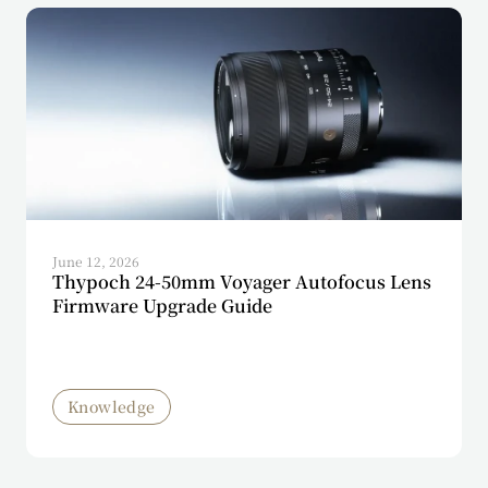
June 12, 2026
Thypoch 24-50mm Voyager Autofocus Lens
Firmware Upgrade Guide
Knowledge