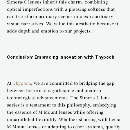
Simera-C lenses inherit this charm, combining 
optical imperfections with a pleasing softness that 
can transform ordinary scenes into extraordinary 
visual narratives. We value this aesthetic because it 
adds depth and emotion to our projects.
Conclusion: Embracing Innovation with Thypoch
At 
Thypoch
, we are committed to bridging the gap 
between historical significance and modern 
technological advancements. The Simera-C lens 
series is a testament to this philosophy, embodying 
the essence of M Mount lenses while offering 
unparalleled flexibility. Whether shooting with Leica 
M Mount lenses or adapting to other systems, quality 