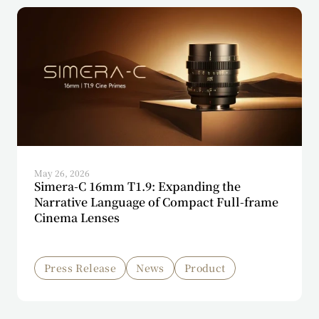
May 26, 2026
Simera-C 16mm T1.9: Expanding the
Narrative Language of Compact Full-frame
Cinema Lenses
Press Release
News
Product