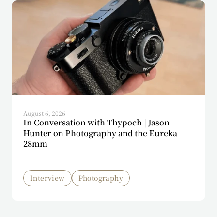
August 6, 2026
In Conversation with Thypoch | Jason
Hunter on Photography and the Eureka
28mm
Interview
Photography