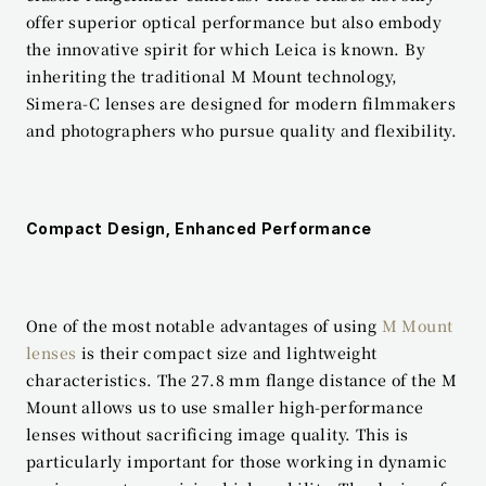
offer superior optical performance but also embody 
the innovative spirit for which Leica is known. By 
inheriting the traditional M Mount technology, 
Simera-C lenses are designed for modern filmmakers 
and photographers who pursue quality and flexibility.
Compact Design, Enhanced Performance
One of the most notable advantages of using 
M Mount 
lenses
 is their compact size and lightweight 
characteristics. The 27.8 mm flange distance of the M 
Mount allows us to use smaller high-performance 
lenses without sacrificing image quality. This is 
particularly important for those working in dynamic 