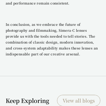
and performance remain consistent.
In conclusion, as we embrace the future of 
photography and filmmaking, Simera-C lenses 
provide us with the tools needed to tell stories. The 
combination of classic design, modern innovation, 
and cross-system adaptability makes these lenses an 
indispensable part of our creative arsenal.
Keep Exploring
View all blogs