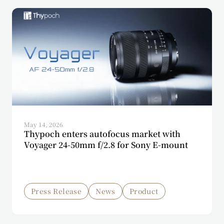
May 14, 2026
Thypoch enters autofocus market with
Voyager 24-50mm f/2.8 for Sony E-mount
Press Release
News
Product