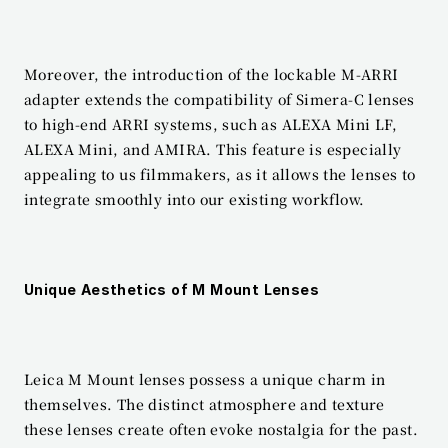
Moreover, the introduction of the lockable M-ARRI 
adapter extends the compatibility of Simera-C lenses 
to high-end ARRI systems, such as ALEXA Mini LF, 
ALEXA Mini, and AMIRA. This feature is especially 
appealing to us filmmakers, as it allows the lenses to 
integrate smoothly into our existing workflow.
Unique Aesthetics of M Mount Lenses
Leica M Mount lenses possess a unique charm in 
themselves. The distinct atmosphere and texture 
these lenses create often evoke nostalgia for the past. 