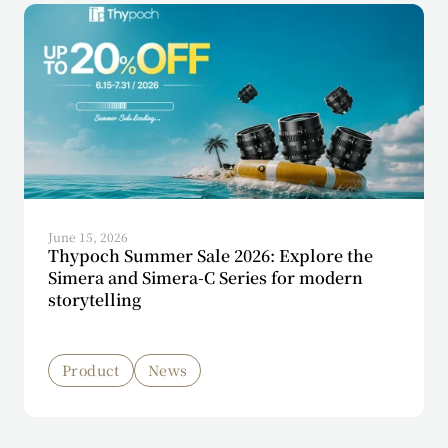
June 15, 2026
Thypoch Summer Sale 2026: Explore the
Simera and Simera-C Series for modern
storytelling
Product
News