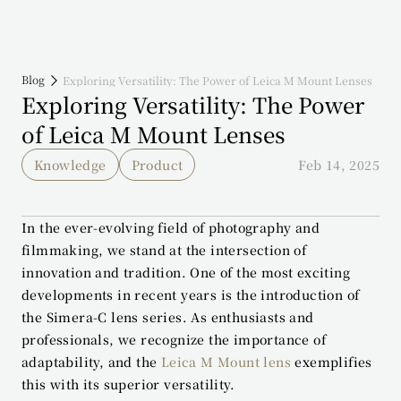
Blog
Exploring Versatility: The Power of Leica M Mount Lenses
Exploring Versatility: The Power 
of Leica M Mount Lenses
Knowledge
Product
Feb 14, 2025
In the ever-evolving field of photography and 
filmmaking, we stand at the intersection of 
innovation and tradition. One of the most exciting 
developments in recent years is the introduction of 
the Simera-C lens series. As enthusiasts and 
professionals, we recognize the importance of 
adaptability, and the 
Leica M Mount lens
 exemplifies 
this with its superior versatility.