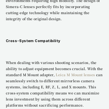
environments requiring high mobility. The design of 
Simera-C lenses perfectly fits by incorporating 
cutting-edge technology while maintaining the 
integrity of the original design.
Cross-System Compatibility
When dealing with various shooting scenarios, the 
ability to adjust equipment becomes crucial. With the 
standard M Mount adapter, 
Leica M Mount lenses
 can 
seamlessly switch to different mirrorless camera 
systems, including E, RF, Z, L, and X mounts. This 
cross-system compatibility means we can maximize 
lens investment by using them across different 
platforms without sacrificing performance.