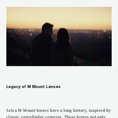
Legacy of M Mount Lenses
Leica M Mount lenses have a long history, inspired by 
classic rangefinder cameras. These lenses not only 